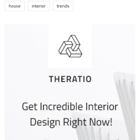
house
interior
trends