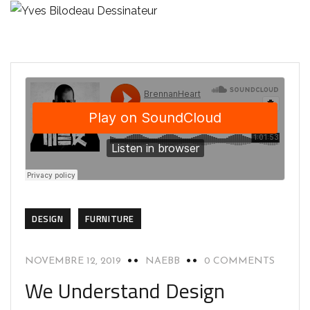
DESIGN
FURNITURE
NOVEMBRE 12, 2019
NAEBB
0 COMMENTS
We Understand Design