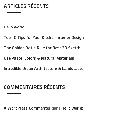
ARTICLES RÉCENTS
r
c
h
Hello world!
f
o
Top 10 Tips for Your Kitchen Interior Design
r
The Golden Ratio Rule for Best 2D Sketch
:
Use Pastel Colors & Natural Materials
Incredible Urban Architecture & Landscapes
COMMENTAIRES RÉCENTS
A WordPress Commenter
dans
Hello world!