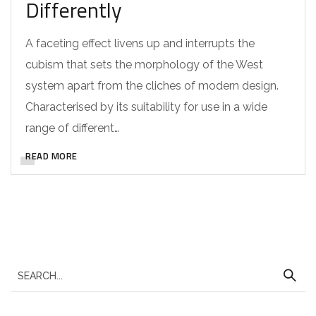
Differently
A faceting effect livens up and interrupts the
cubism that sets the morphology of the West
system apart from the cliches of modern design.
Characterised by its suitability for use in a wide
range of different…
READ MORE
S
e
a