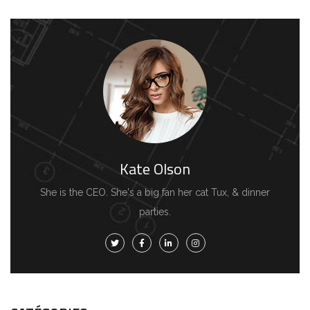
Kate Olson
She is the CEO. She's a big fan her cat Tux, & dinner
parties.