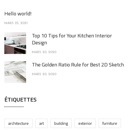
Hello world!
MARS 25, 2021
Top 10 Tips for Your Kitchen Interior
Design
MARS 20, 2020
The Golden Ratio Rule for Best 2D Sketch
MARS 20, 2020
ÉTIQUETTES
architecture
art
building
exterior
furniture