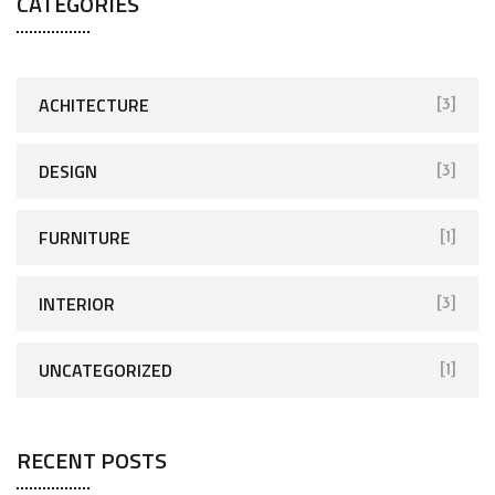
CATÉGORIES
ACHITECTURE
[3]
DESIGN
[3]
FURNITURE
[1]
INTERIOR
[3]
UNCATEGORIZED
[1]
RECENT POSTS