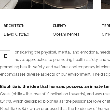
ARCHITECT:
CLIENT:
TER
David Oswald
OceanThemes
6 m
onsidering the physical, mental, and emotional need
C
novel approaches to promoting health, safety, and wel
promoting health, safety, and welfare, contemporary interiors a
encompasses diverse aspects of our environment. The discipli
Biophilia is the idea that humans possess an innate t
Greek (philia = the love of / inclination towards), and w
(1973), which described biophilia as “the passionate love of li
Biophilia (1984), which proposed that the tendency of humans 