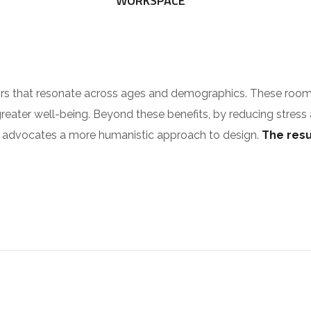
WORKSPACE
riors that resonate across ages and demographics. These roo
greater well-being. Beyond these benefits, by reducing stress
ilia advocates a more humanistic approach to design.
The resul