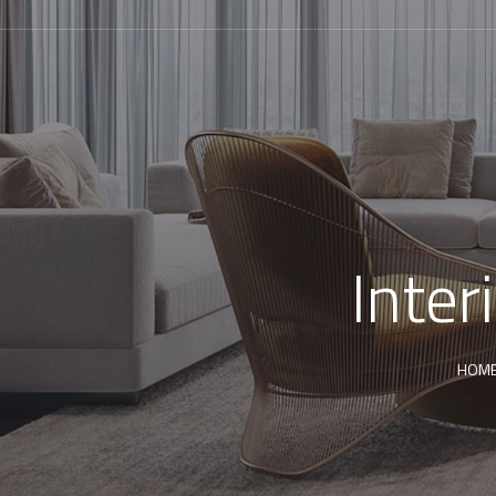
Inter
HOM