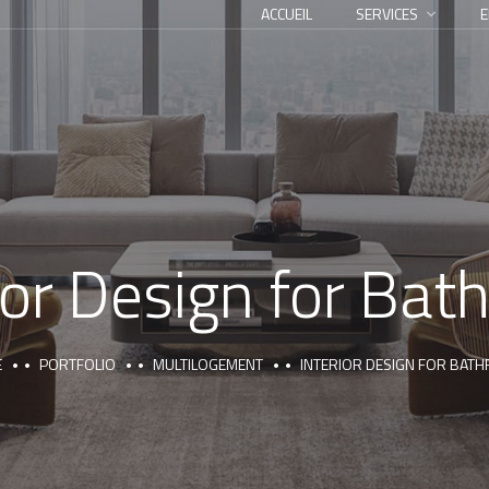
ACCUEIL
SERVICES
E
ior Design for Ba
E
PORTFOLIO
MULTILOGEMENT
INTERIOR DESIGN FOR BAT