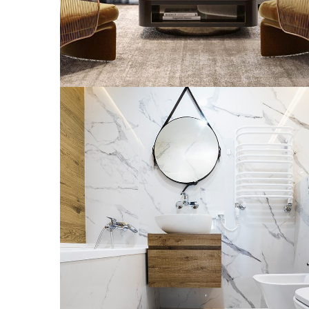
Minimal Guests House
INTERGÉNÉRATIONNELLE
MULTILOGEMENT