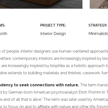
MS:
PROJECT TYPE:
STRATEGY:
onth
Interior Design
Minimalisti
s of people, interior designers use human-centered approach
fare, contemporary interiors are increasingly inspired by biop
re increasingly inspired by biophilia as a holistic approach to 
ne extends to building materials and finishes; casework, furn
endency to seek connections with nature.
The term translat
as used by German-born American psychoanalyst Erich Fromm 
fe and of all that is alive.” The term was later used by Americ
to focus on and to affiliate with nature and other life-forvm