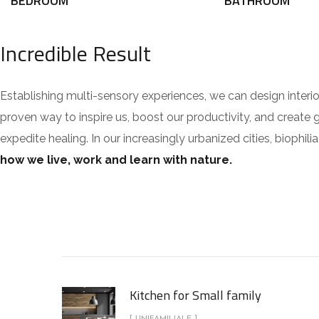
BEDROOM
BATHROOM
Incredible Result
Establishing multi-sensory experiences, we can design inte
proven way to inspire us, boost our productivity, and create 
expedite healing. In our increasingly urbanized cities, bioph
how we live, work and learn with nature.
Kitchen for Small family
[ UNIFAMILIALE ]