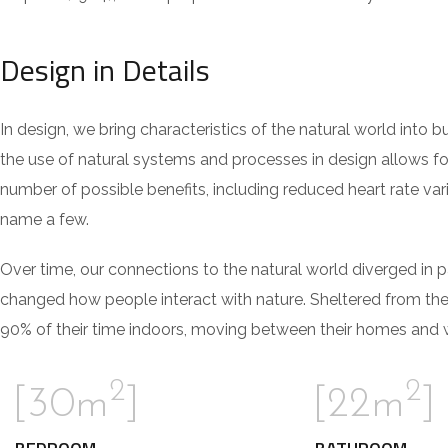
Design in Details
In design, we bring characteristics of the natural world into 
the use of natural systems and processes in design allows fo
number of possible benefits, including reduced heart rate var
name a few.
Over time, our connections to the natural world diverged in 
changed how people interact with nature. Sheltered from th
90% of their time indoors, moving between their homes and wo
2
2
[30m
]
[22m
]