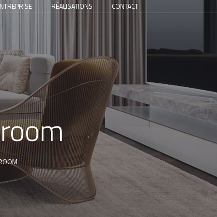
NTREPRISE
RÉALISATIONS
CONTACT
throom
HROOM