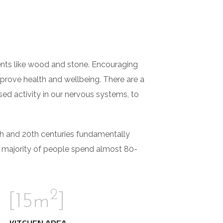
ements like wood and stone. Encouraging
mprove health and wellbeing. There are a
sed activity in our nervous systems, to
th and 20th centuries fundamentally
e majority of people spend almost 80-
2
[15m
]