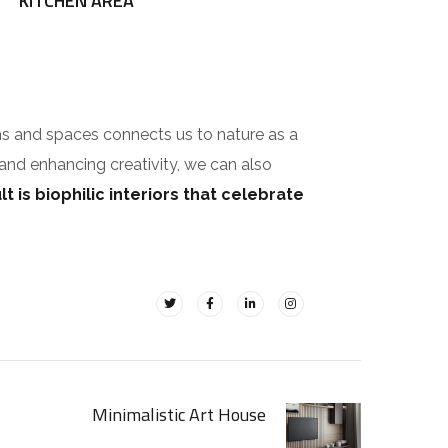
KITCHEN AREA
ms and spaces connects us to nature as a
 and enhancing creativity, we can also
t is biophilic interiors that celebrate
Minimalistic Art House