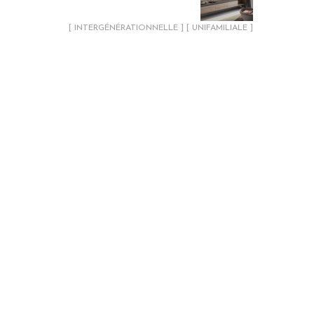
[ INTERGÉNÉRATIONNELLE ] [ UNIFAMILIALE ]