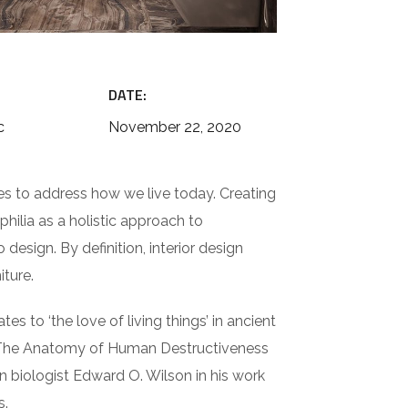
DATE:
c
November 22, 2020
es to address how we live today. Creating
hilia as a holistic approach to
design. By definition, interior design
iture.
es to ‘the love of living things’ in ancient
in The Anatomy of Human Destructiveness
an biologist Edward O. Wilson in his work
s.