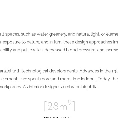
built spaces, such as water, greenery, and natural light, or el
r exposure to nature, and in turn, these design approaches i
iability and pulse rates, decreased blood pressure, and increa
parallel with technological developments. Advances in the 19
e elements, we spent more and more time indoors. Today, th
rkplaces. As interior designers embrace biophilia.
2
[28m
]