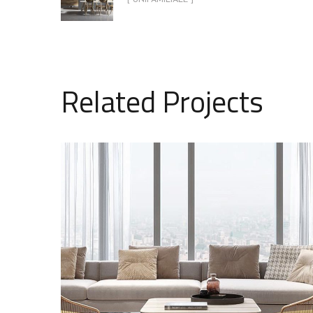
Related Projects
Stylish Family Appartment
MULTILOGEMENT